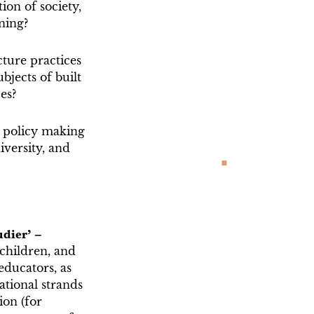
on of society,
ning?
ture practices
jects of built
ces?
o policy making
iversity, and
udier’ –
 children, and
educators, as
ational strands
ion (for