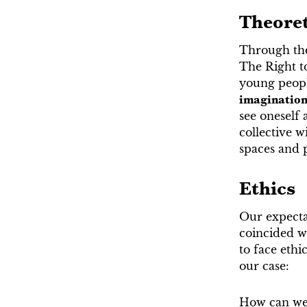
Theore
Through the
The Right t
young people
imaginatio
see oneself 
collective w
spaces and pl
Ethics
Our expecta
coincided wh
to face eth
our case:
How can we 