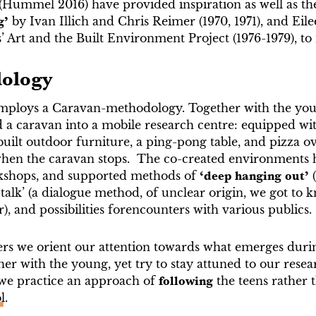
(Hummel 2016) have provided inspiration as well as th
g’
by Ivan Illich and Chris Reimer (1970, 1971), and Ei
 Art and the Built Environment Project (1976-1979), to
ology
mploys a Caravan-methodology. Together with the you
 a caravan into a mobile research centre: equipped wi
-built outdoor furniture, a ping-pong table, and pizza 
when the caravan stops. The co-created environments h
kshops, and supported methods of
‘deep hanging out’
 talk’ (a dialogue method, of unclear origin, we got to 
), and possibilities forencounters with various publics.
ers we orient our attention towards what emerges duri
er with the young, yet try to stay attuned to our resea
we practice an approach of
following
the teens rather 
l.