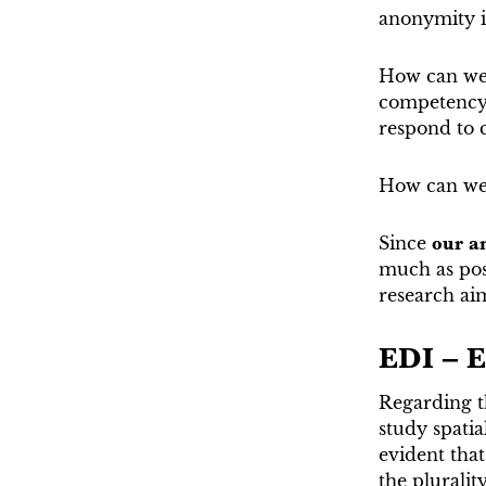
anonymity in
How can we 
competency s
respond to c
How can we 
Since
our am
much as poss
research ai
EDI – E
Regarding t
study spatia
evident that
the pluralit