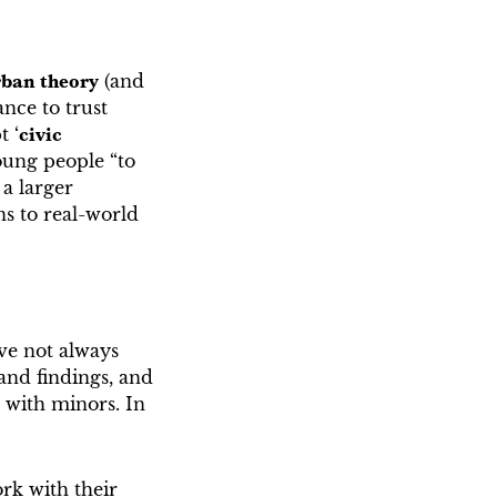
rban theory
(and
nce to trust
t ‘
civic
young people “to
 a larger
ns to real-world
ve not always
and findings, and
 with minors. In
rk with their