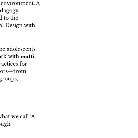
 environment. A
pedagogy
d to the
al Design with
pe adolescents’
ork with
multi-
actices for
ctors—from
 groups,
hat we call ‘A
rough