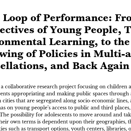
l Loop of Performance: Fr
ectives of Young People, 
onmental Learning, to the
wing of Policies in Multi-
ellations, and Back Again
 a collaborative research project focusing on children
ents appropriating and making public spaces through ar
on cities that are segregated along socio-economic lines
 has on young people’s access to public and third plac
The possibility for adolescents to move around and tak
heir own terms is dependent upon their geographies, the
ities such as transport options, youth centers, libraries,