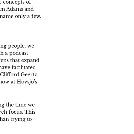
e concepts of
leen Adams and
 name only a few.
ng people, we
th a podcast
ovens that expand
ave facilitated
(Clifford Geertz,
know at Hovsjö’s
ng the time we
rch focus. This
than trying to