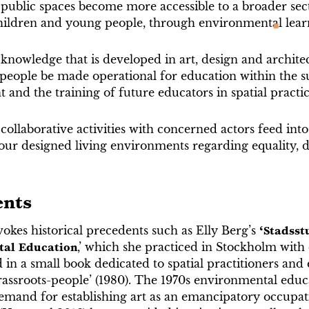
ublic spaces become more accessible to a broader secti
children and young people, through environmental lear
nowledge that is developed in art, design and architec
people be made operational for education within the sub
and the training of future educators in spatial practi
ollaborative activities with concerned actors feed int
our designed living environments regarding equality, d
ents
okes historical precedents such as Elly Berg’s
‘Stadsst
tal Education
,’ which she practiced in Stockholm with
n a small book dedicated to spatial practitioners and 
grassroots-people’ (1980). The 1970s environmental educ
demand for establishing art as an emancipatory occupat