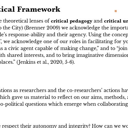
tical Framework
 theoretical lenses of
critical pedagogy
and
critical u
o the City) (Brenner 2009) we acknowledge the importa
’s response-ability and their agency. Using the concep
n
’, we acknowledge one of our roles in facilitating for 
as a civic agent capable of making change,” and to “join
ith shared interests, and to bring imaginative dimensio
aces.” (Jenkins et al., 2020, 5-6).
tions as researchers and the co-researchers’ actions ha
ich gave us material to reflect on our aims, methods, 
ico-political questions which emerge when collaborating
respect their autonomy and integrity? How can we wo