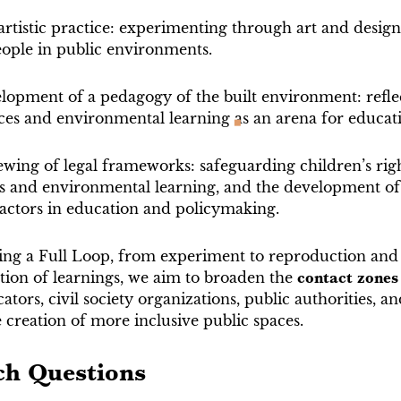
artistic practice: experimenting through art and design
ople in public environments.
lopment of a pedagogy of the built environment: refle
ces and environmental learning as an arena for educat
wing of legal frameworks: safeguarding children’s righ
and environmental learning, and the development of 
 actors in education and policymaking.
ng a Full Loop, from experiment to reproduction and
ion of learnings, we aim to broaden the
contact zones
ators, civil society organizations, public authorities, an
he creation of more inclusive public spaces.
ch Questions