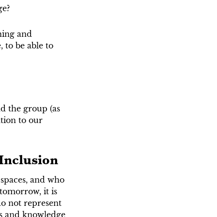
ge?
ning and
 to be able to
d the group (as
tion to our
 Inclusion
 spaces, and who
 tomorrow, it is
do not represent
ces and knowledge