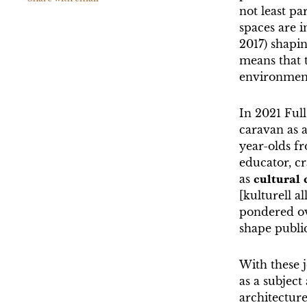
not least pa
spaces are i
2017) shapi
means that t
environmenta
In 2021 Ful
caravan as a
year-olds fr
educator, cr
as
cultural
[kulturell a
pondered ov
shape public
With these j
as a subject
architecture