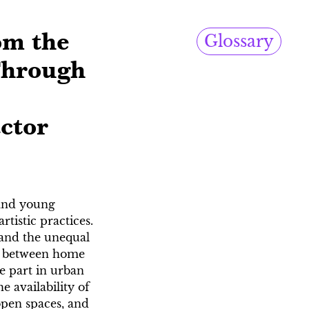
om the
Glossary
Through
actor
 and young
tistic practices.
, and the unequal
es, between home
e part in urban
 availability of
 open spaces, and