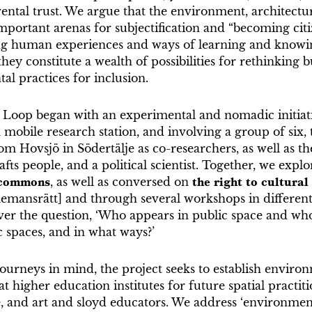
rental trust. We argue that the environment, architectu
mportant arenas for subjectification and “becoming citiz
ng human experiences and ways of learning and knowin
hey constitute a wealth of possibilities for rethinking b
l practices for inclusion.
l Loop began with an experimental and nomadic initiat
 mobile research station, and involving a group of six, 
om Hovsjö in Södertälje as co-researchers, as well as t
afts people, and a political scientist. Together, we expl
 commons
, as well as conversed on
the right to
cultura
llemansrätt] and through several workshops in different
er the question, ‘Who appears in public space and who 
 spaces, and in what ways?’
ourneys in mind, the project seeks to establish enviro
 at higher education institutes for future spatial practiti
, and art and sloyd educators. We address ‘environmenta