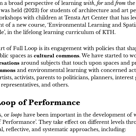
m a broad perspective of learning
with
,
for
and
from
the
 was held (2023) for students of architecture and art 
rkshops with children at Tensta Art Center that has le
nt of a new course, ‘Environmental Learning and Spati
e’, in the lifelong learning curriculum of KTH.
rt of Full Loop is its engagement with policies that sha
blic spaces as
cultural commons
. We have started to w
rsations
around subjects that touch upon spaces and pr
ommons
and environmental learning with concerned a
tists, activists, parents to politicians, planners, interest
l representatives, and others.
Loop of Performance
s, or
loops
have been important in the development of w
 Performance’. They take effect on different levels th
, reflective, and systematic approaches, including: