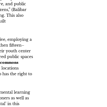
re, and public
ens,” (Balibar
g. This also
uilt
ive, employing a
then fifteen–
heir youth center
ored public spaces
l commons
 locations
has the right to
nmental learning
oners as well as
l’ in this