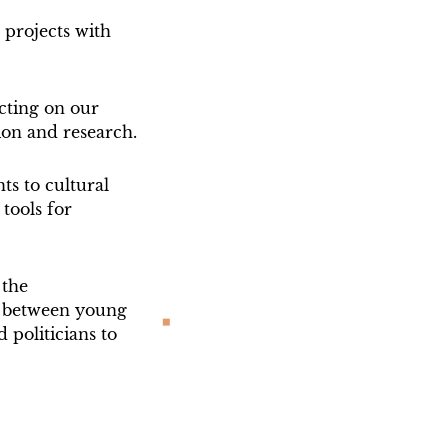
 projects with
cting on our
ion and research.
ts to cultural
tools for
 the
between young
d politicians to