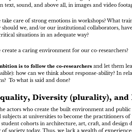
 text, sound, and above all, in images and video foota
take care of strong emotions in workshops? What trai
hould we, and/or our institutional collaborators, have,
ritical situations in an adequate way?
create a caring environment for our co-researchers?
bition is to follow the co-researchers
and let them lea
ible): how can we think about response-ability? In rela
ms? To what is said and done?
quality, Diversity (plurality), and
he actors who create the built environment and public
l subjects at universities to become the practitioners of
 student cohorts in architecture, art, craft, and design 
y of society today. Thus, we lack a wealth of experien