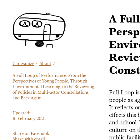
Skip
to
A Ful
content
Persp
Envir
Revie
Caravanize
/
About
/
Const
A Full Loop of Performance: From the
Perspectives of Young People, Through
Environmental Learning, to the Reviewing
Full Loop is
of Policies in Multi-actor Constellations,
and Back Again
people as ag
It reflects 
Updated:
effects this
16 February 2024
and school. 
culture on t
Share on Facebook
public facil
Share with email