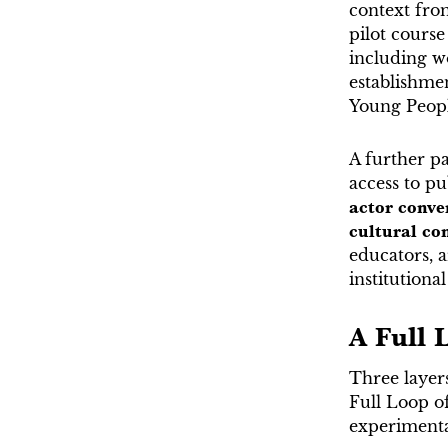
context fro
pilot course
including wo
establishme
Young Peopl
A further pa
access to pu
actor conve
cultural c
educators, ar
institutiona
A Full 
Three layer
Full Loop of
experimental