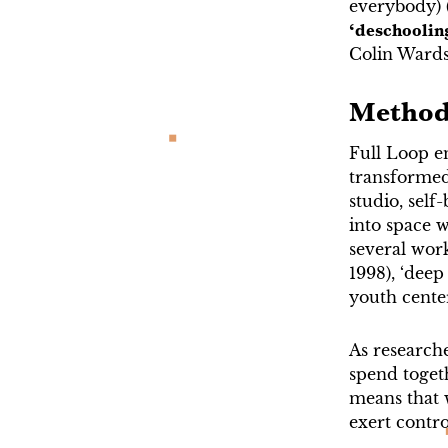
everybody) 
‘deschoolin
Colin Wards’
Method
Full Loop e
transformed
studio, self
into space 
several wor
1998), ‘deep
youth center
As research
spend togeth
means that 
exert contro