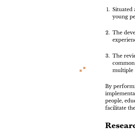
Situated 
young pe
The deve
experien
The revie
commons 
multiple
By performi
implementat
people, educ
facilitate t
Resear