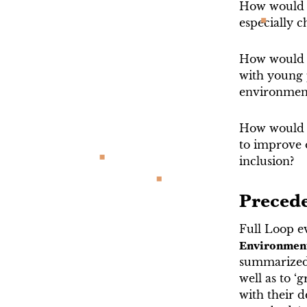
How would p
especially 
How would k
with young 
environment 
How would c
to improve 
inclusion?
Preced
Full Loop ev
Environmen
summarized i
well as to ‘
with their 